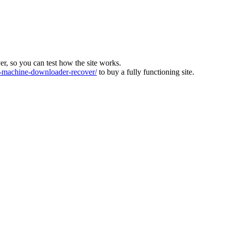
ver, so you can test how the site works.
machine-downloader-recover/
to buy a fully functioning site.