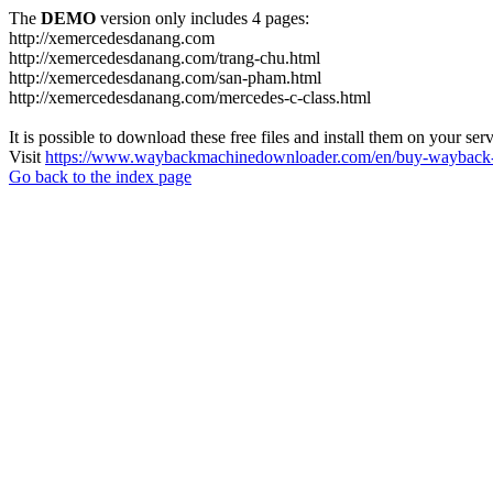
The
DEMO
version only includes 4 pages:
http://xemercedesdanang.com
http://xemercedesdanang.com/trang-chu.html
http://xemercedesdanang.com/san-pham.html
http://xemercedesdanang.com/mercedes-c-class.html
It is possible to download these free files and install them on your ser
Visit
https://www.waybackmachinedownloader.com/en/buy-wayback-
Go back to the index page