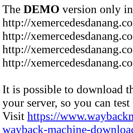
The
DEMO
version only in
http://xemercedesdanang.c
http://xemercedesdanang.c
http://xemercedesdanang.c
http://xemercedesdanang.co
It is possible to download th
your server, so you can test
Visit
https://www.wayback
wayback-machine-download