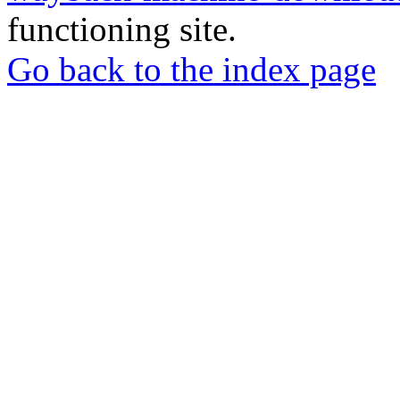
functioning site.
Go back to the index page